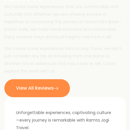
We create travel experiences that are comfortable and
culturally rich. Whether you are chasing sunsets in
Rajasthan or uncovering the secrets of Himachal’s lesser-
known trails, we make travel seamless and memorable.
Enjoy curated stays and local insights—we have it all!
We create travel experiences Ramta Jogi Travel, we don’t
just consider any trip as traveling from one place to
another; it’s an adventure that has a tale to tell. Come,
explore the world with us.
View All Reviews
Unforgettable experiences, captivating culture
—every journey is remarkable with Ramta Jogi
Travel.