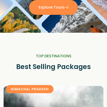
Explore Tours
TOP DESTINATIONS
Best Selling Packages
HIMACHAL PRADESH