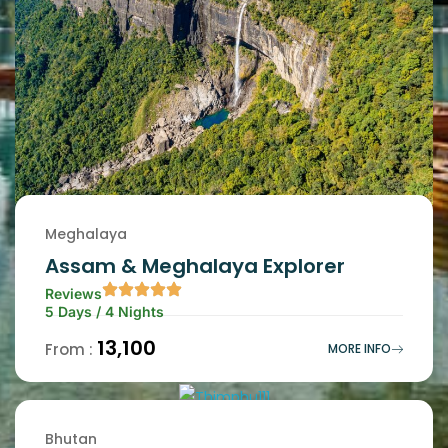
Meghalaya
Assam & Meghalaya Explorer
Reviews
5 Days / 4 Nights
₹13,100
From :
MORE INFO
Bhutan