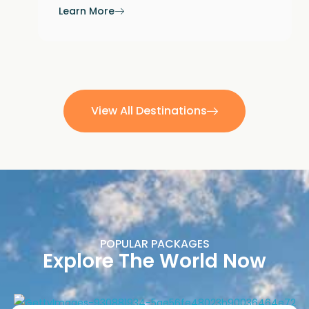
Learn More
View All Destinations
POPULAR PACKAGES
Explore The World Now