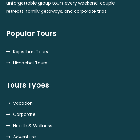
unforgettable group tours every weekend, couple
retreats, family getaways, and corporate trips.
Popular Tours
Rajasthan Tours
Himachal Tours
Tours Types
Vacation
Corporate
Health & Wellness
Adventure