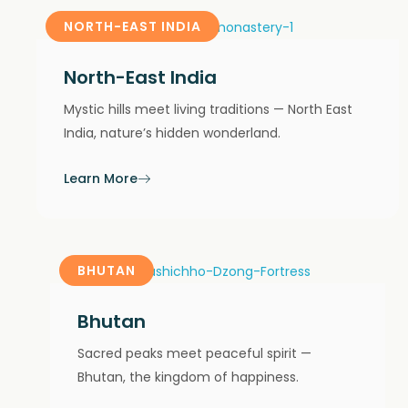
NORTH-EAST INDIA
North-East India
Mystic hills meet living traditions — North East
India, nature’s hidden wonderland.
Learn More
BHUTAN
Bhutan
Sacred peaks meet peaceful spirit —
Bhutan, the kingdom of happiness.