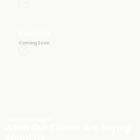
Kashmir
Coming Soon
CLIENT'S FEEDBACK
What Our Clients Are Saying
About Us