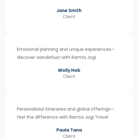
Jane Smith
Client
Emotional planning and unique experiences—
discover wanderlust with Ramta Jogi.
Wolly Hob
Client
Personalized itineraries and global offerings—
feel the difference with Ramta Jogi Travel
Paula Tana
Client