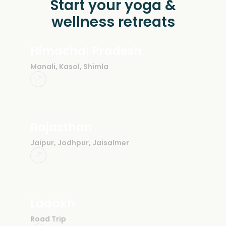
Start your yoga &
wellness retreats
Himachal Pradesh
Manali, Kasol, Shimla
Rajasthan
Jaipur, Jodhpur, Jaisalmer
Ladakh
Road Trip