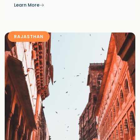
Learn More
RAJASTHAN