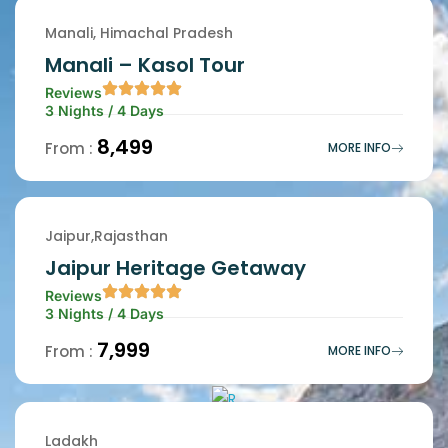
Manali, Himachal Pradesh
Manali – Kasol Tour
Reviews
3 Nights / 4 Days
₹8,499
From :
MORE INFO
Jaipur,Rajasthan
Jaipur Heritage Getaway
Reviews
3 Nights / 4 Days
₹7,999
From :
MORE INFO
Ladakh