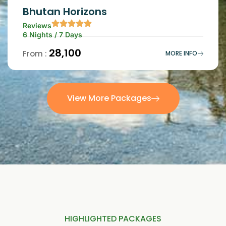
Bhutan Horizons
Reviews
6 Nights / 7 Days
₹28,100
From :
MORE INFO
View More Packages
HIGHLIGHTED PACKAGES