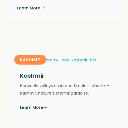
Learn More
KASHMIR
Kashmir
Heavenly valleys embrace timeless charm —
Kashmir, nature’s eternal paradise.
Learn More