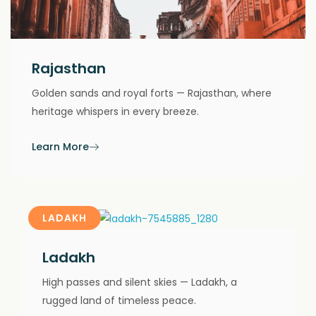
Rajasthan
Golden sands and royal forts — Rajasthan, where
heritage whispers in every breeze.
Learn More
LADAKH
Ladakh
High passes and silent skies — Ladakh, a
rugged land of timeless peace.