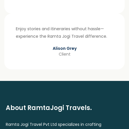
Enjoy stories and itineraries without hassle—
experience the Ramta Jogi Travel difference.
Alison Grey
Client
About RamtaJogi Travels.
Ramta Jogi Travel Pvt Ltd specializes in crafting