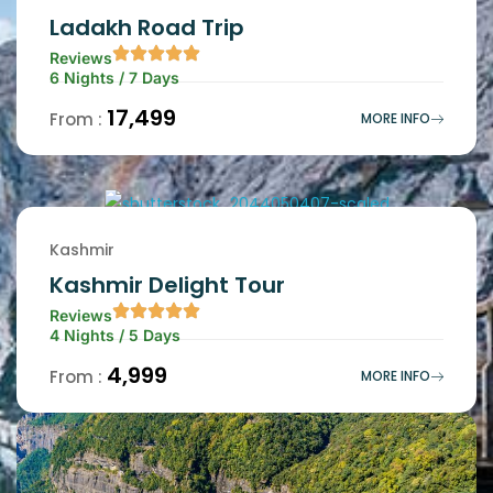
Ladakh Road Trip
Reviews
6 Nights / 7 Days
₹17,499
From :
MORE INFO
Kashmir
Kashmir Delight Tour
Reviews
4 Nights / 5 Days
₹4,999
From :
MORE INFO