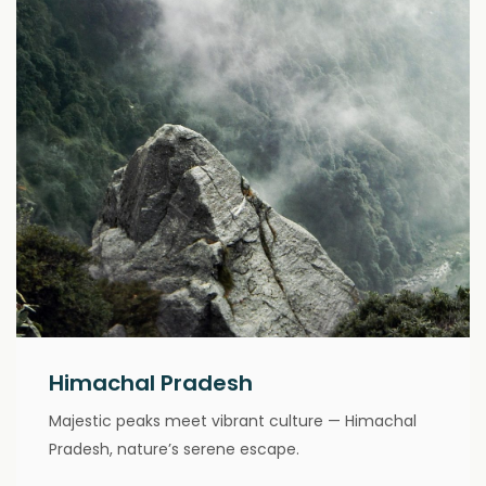
Himachal Pradesh
Majestic peaks meet vibrant culture — Himachal
Pradesh, nature’s serene escape.