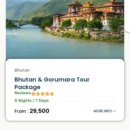
Bhutan
Bhutan & Gorumara Tour
Package
Reviews
6 Nights / 7 Days
₹29,500
From :
MORE INFO