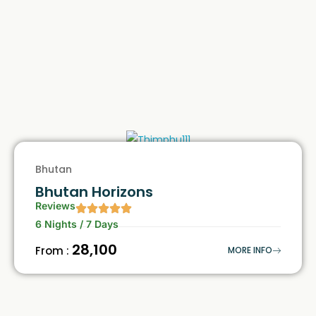
Bhutan
Bhutan Horizons
Reviews
6 Nights / 7 Days
₹28,100
From :
MORE INFO