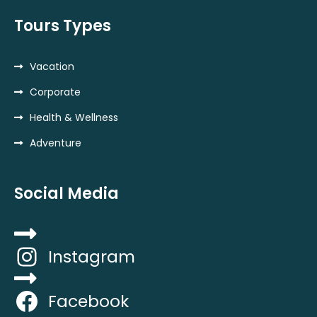
Tours Types
Vacation
Corporate
Health & Wellness
Adventure
Social Media
Instagram
Facebook