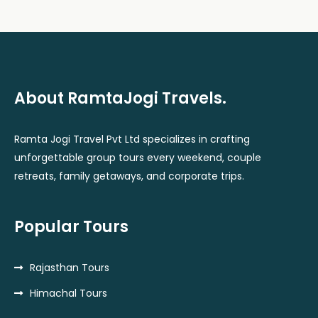
About RamtaJogi Travels.
Ramta Jogi Travel Pvt Ltd specializes in crafting
unforgettable group tours every weekend, couple
retreats, family getaways, and corporate trips.
Popular Tours
Rajasthan Tours
Himachal Tours