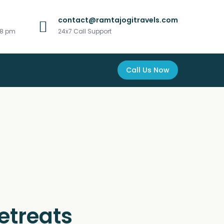
contact@ramtajogitravels.com
 8 pm
24x7 Call Support
Call Us Now
etreats