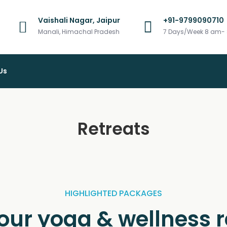
Vaishali Nagar, Jaipur
+91-9799090710
vel
Manali, Himachal Pradesh
7 Days/Week 8 am-
Us
Retreats
HIGHLIGHTED PACKAGES
your yoga & wellness r