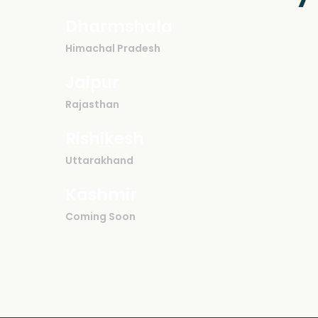
Dharmshala
Himachal Pradesh
Jaipur
Rajasthan
Rishikesh
Uttarakhand
Kashmir
Coming Soon