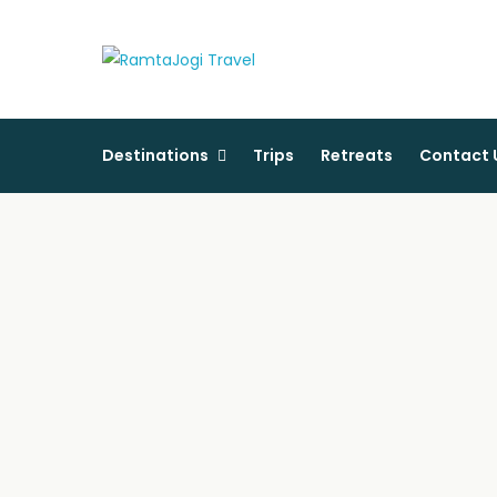
RamtaJogi Tra
Pursue happiness with us
Destinations
Trips
Retreats
Contact 