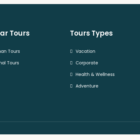
ar Tours
Tours Types
han Tours
Vacation
al Tours
Corporate
Health & Wellness
Adventure