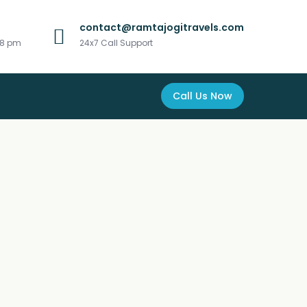
contact@ramtajogitravels.com
 8 pm
24x7 Call Support
Call Us Now