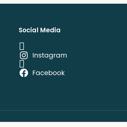
Social Media
Instagram
Facebook