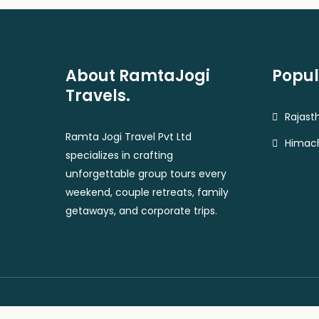
About RamtaJogi
Popul
Travels.
Rajast
Ramta Jogi Travel Pvt Ltd
Himach
specializes in crafting
unforgettable group tours every
weekend, couple retreats, family
getaways, and corporate trips.