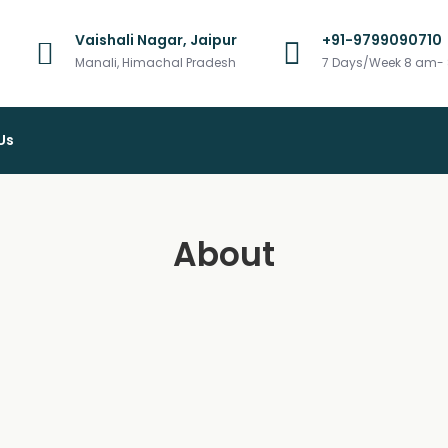
Vaishali Nagar, Jaipur
+91-9799090710
vel
Manali, Himachal Pradesh
7 Days/Week 8 am-
Us
About