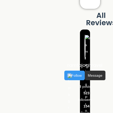
All
Review
ramtajogitravel
Follow
Message
8
posts
523
followers
154
following