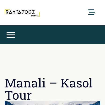
RamtaJogi Travel
Pursue happiness with us
Manali – Kasol
Tour