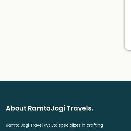
About RamtaJogi Travels.
Ramta Jogi Travel Pvt Ltd specializes in crafting