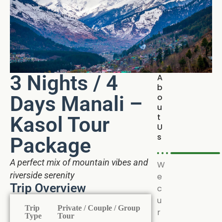
3 Nights / 4
A
b
Days Manali –
o
u
t
Kasol Tour
U
s
Package
A perfect mix of mountain vibes and
W
riverside serenity
e
Trip Overview
c
u
Trip
Private / Couple / Group
r
Type
Tour