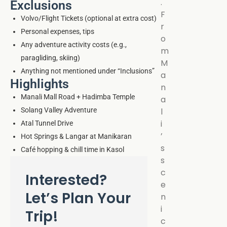
.
Exclusions
F
Volvo/Flight Tickets (optional at extra cost)
r
Personal expenses, tips
o
Any adventure activity costs (e.g.,
m
paragliding, skiing)
M
Anything not mentioned under “Inclusions”
a
Highlights
n
Manali Mall Road + Hadimba Temple
a
Solang Valley Adventure
l
i
Atal Tunnel Drive
’
Hot Springs & Langar at Manikaran
s
Café hopping & chill time in Kasol
s
c
Interested?
e
Let’s Plan Your
n
i
Trip!
c