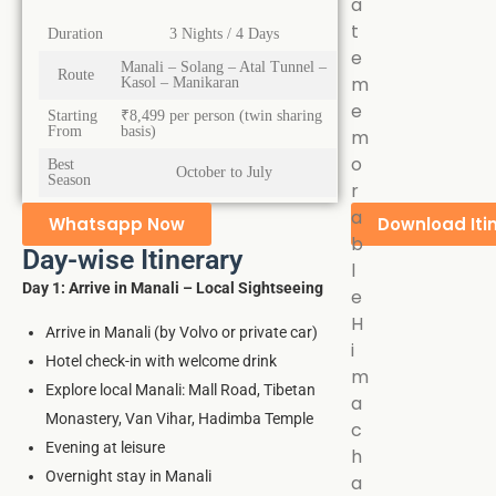
a
t
Duration
3 Nights / 4 Days
e
Manali – Solang – Atal Tunnel –
Route
m
Kasol – Manikaran
e
Starting
₹8,499 per person (twin sharing
From
basis)
m
o
Best
October to July
Season
r
a
Whatsapp Now
Download Iti
b
Day-wise Itinerary
l
Day 1: Arrive in Manali – Local Sightseeing
e
H
Arrive in Manali (by Volvo or private car)
i
Hotel check-in with welcome drink
m
Explore local Manali: Mall Road, Tibetan
a
Monastery, Van Vihar, Hadimba Temple
c
Evening at leisure
h
Overnight stay in Manali
a