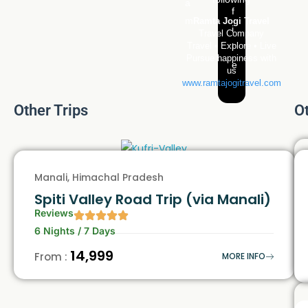
Ramta Jogi Travel
Travel Company
Travel • Explore • Live
Pursue happiness with
us
www.ramtajogitravel.com
Other Trips
O
Manali, Himachal Pradesh
Spiti Valley Road Trip (via Manali)
Reviews
6 Nights / 7 Days
₹14,999
From :
MORE INFO