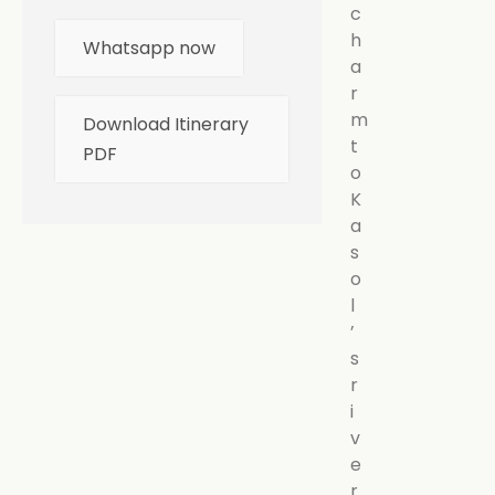
c
h
Whatsapp now
a
r
m
Download Itinerary
t
PDF
o
K
a
s
o
l
’
s
r
i
v
e
r