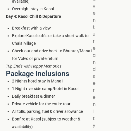
available)
v
Overnight stay in Kasol
e
Day 4: Kasol Chill & Departure
n
t
Breakfast with a view
u
Explore Kasol cafés or take a short walk to
r
Chalal village
e
Check-out and drive back to Bhuntar/Manali
a
for Volvo or private return
n
Trip Ends with Happy Memories
d
Package Inclusions
s
2 Nights hotel stay in Manali
e
1 Night riverside camp/hotel in Kasol
r
Daily breakfast & dinner
e
n
Private vehicle for the entire tour
i
All tolls, parking, fuel & driver allowance
t
Bonfire at Kasol (subject to weather &
y
availability)