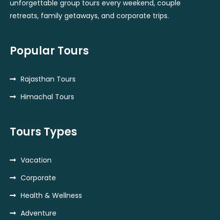
unforgettable group tours every weekend, couple
retreats, family getaways, and corporate trips.
Popular Tours
Rajasthan Tours
Himachal Tours
Tours Types
Vacation
Corporate
Health & Wellness
Adventure