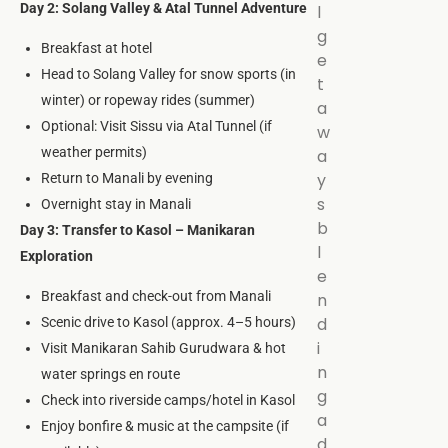
Day 2: Solang Valley & Atal Tunnel Adventure
l
g
Breakfast at hotel
e
Head to Solang Valley for snow sports (in
t
winter) or ropeway rides (summer)
a
Optional: Visit Sissu via Atal Tunnel (if
w
weather permits)
a
y
Return to Manali by evening
s
Overnight stay in Manali
b
Day 3: Transfer to Kasol – Manikaran
l
Exploration
e
Breakfast and check-out from Manali
n
d
Scenic drive to Kasol (approx. 4–5 hours)
i
Visit Manikaran Sahib Gurudwara & hot
n
water springs en route
g
Check into riverside camps/hotel in Kasol
a
Enjoy bonfire & music at the campsite (if
d